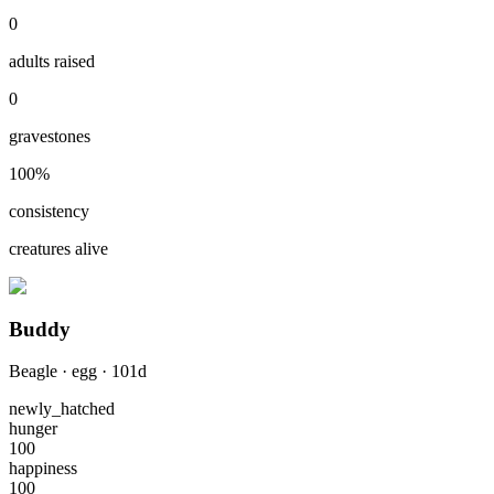
0
adults raised
0
gravestones
100
%
consistency
creatures alive
Buddy
Beagle
·
egg
·
101
d
newly_hatched
hunger
100
happiness
100