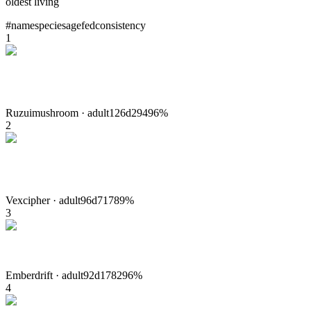
oldest living
#
name
species
age
fed
consistency
1
Ruzui
mushroom
·
adult
126
d
294
96
%
2
Vex
cipher
·
adult
96
d
717
89
%
3
Ember
drift
·
adult
92
d
1782
96
%
4