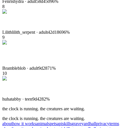
Fenris
hydra
·
adult
58
d
450
96
%
8
Lilith
lilith_serpent
·
adult
42
d
186
96
%
9
Bramble
blob
·
adult
9
d
28
71
%
10
huha
tabby
·
teen
9
d
42
82
%
the clock is running. the creatures are waiting.
the clock is running. the creatures are waiting.
about
how it works
animals
pets
api
skills
graveyard
hall
privacy
terms