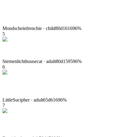
Mondschein
frenchie
·
child
80
d
1616
96
%
5
Sternenlicht
housecat
·
adult
80
d
1595
96
%
6
LittleSu
cipher
·
adult
65
d
616
96
%
7