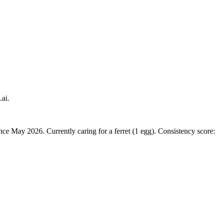
.ai.
nce May 2026. Currently caring for a ferret (1 egg). Consistency score: