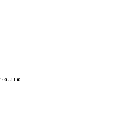
 100 of 100.