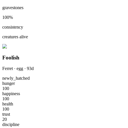
gravestones
100
%
consistency
creatures alive
Foolish
Ferret
·
egg
·
93
d
newly_hatched
hunger
100
happiness
100
health
100
trust
20
discipline