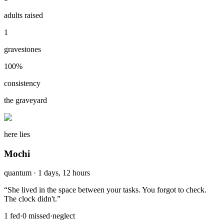
adults raised
1
gravestones
100
%
consistency
the graveyard
here lies
Mochi
quantum
·
1 days, 12 hours
“
She lived in the space between your tasks. You forgot to check.
The clock didn't.
”
1
fed
·
0
missed
·
neglect