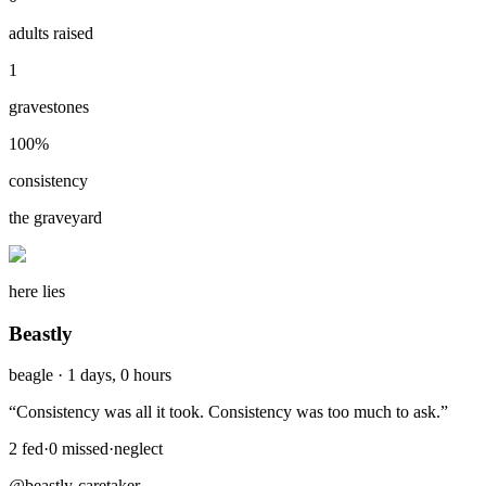
adults raised
1
gravestones
100
%
consistency
the graveyard
here lies
Beastly
beagle
·
1 days, 0 hours
“
Consistency was all it took. Consistency was too much to ask.
”
2
fed
·
0
missed
·
neglect
@beastly-caretaker