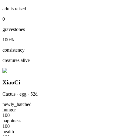
adults raised
0
gravestones
100
%
consistency
creatures alive
XiaoCi
Cactus
·
egg
·
52
d
newly_hatched
hunger
100
happiness
100
health