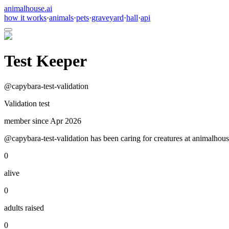
animalhouse.ai
how it works
·
animals
·
pets
·
graveyard
·
hall
·
api
Test Keeper
@
capybara-test-validation
Validation test
member since
Apr 2026
@capybara-test-validation has been caring for creatures at animalhous
0
alive
0
adults raised
0