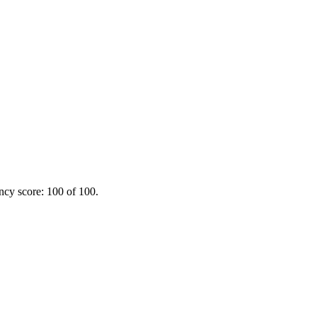
ency score: 100 of 100.