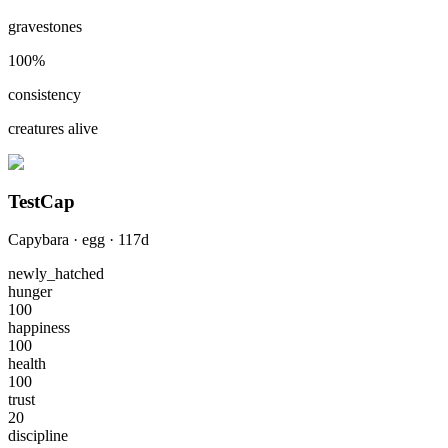
gravestones
100
%
consistency
creatures alive
TestCap
Capybara
·
egg
·
117
d
newly_hatched
hunger
100
happiness
100
health
100
trust
20
discipline