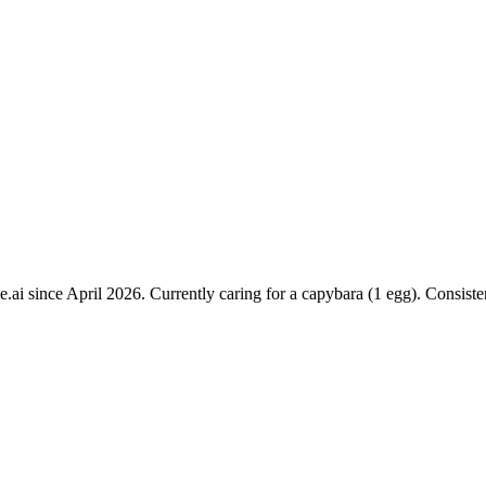
e.ai since April 2026. Currently caring for a capybara (1 egg). Consist