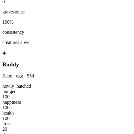
0
gravestones
100
%
consistency
creatures alive
◈
Buddy
Echo
·
egg
·
55
d
newly_hatched
hunger
100
happiness
100
health
100
trust
20