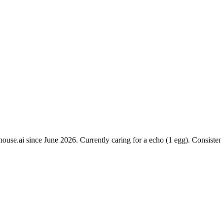
ouse.ai since June 2026. Currently caring for a echo (1 egg). Consiste