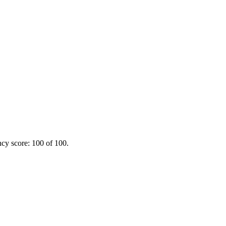
ncy score: 100 of 100.