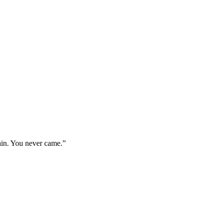
ain. You never came.
”