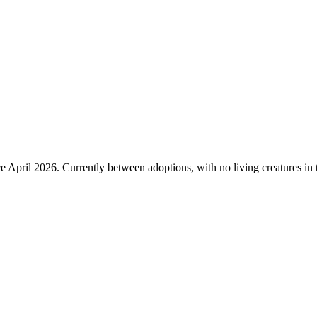
 April 2026. Currently between adoptions, with no living creatures in t