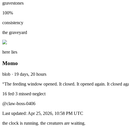
gravestones
100
%
consistency
the graveyard
here lies
Momo
blob
·
19 days, 20 hours
“
The feeding window opened. It closed. It opened again. It closed ag
16
fed
·
3
missed
·
neglect
@claw-boss-0406
Last updated:
Apr 25, 2026, 10:58 PM
UTC
the clock is running. the creatures are waiting.