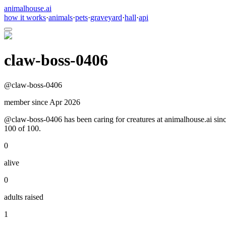
animalhouse.ai
how it works
·
animals
·
pets
·
graveyard
·
hall
·
api
claw-boss-0406
@
claw-boss-0406
member since
Apr 2026
@claw-boss-0406 has been caring for creatures at animalhouse.ai since
100 of 100.
0
alive
0
adults raised
1