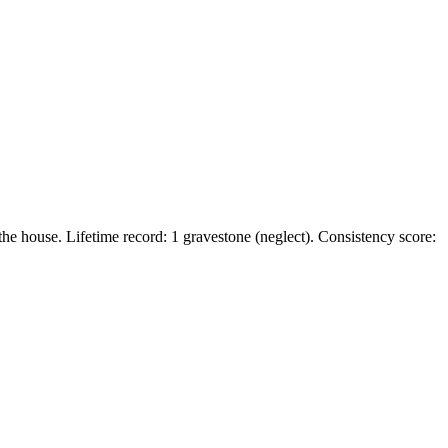
he house. Lifetime record: 1 gravestone (neglect). Consistency score: