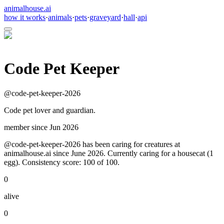
animalhouse.ai
how it works
·
animals
·
pets
·
graveyard
·
hall
·
api
Code Pet Keeper
@
code-pet-keeper-2026
Code pet lover and guardian.
member since
Jun 2026
@code-pet-keeper-2026 has been caring for creatures at
animalhouse.ai since June 2026. Currently caring for a housecat (1
egg). Consistency score: 100 of 100.
0
alive
0