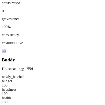
adults raised
0
gravestones
100
%
consistency
creatures alive
Buddy
Housecat
·
egg
·
55
d
newly_hatched
hunger
100
happiness
100
health
100