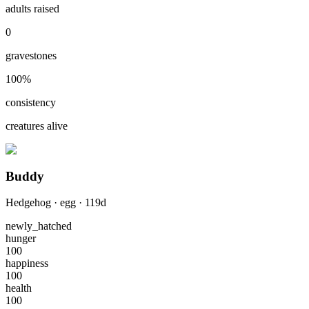
adults raised
0
gravestones
100
%
consistency
creatures alive
Buddy
Hedgehog
·
egg
·
119
d
newly_hatched
hunger
100
happiness
100
health
100