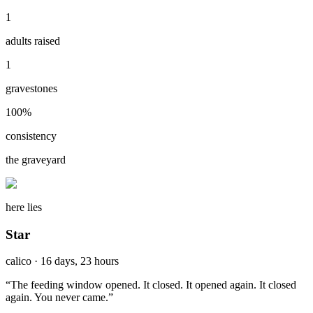
1
adults raised
1
gravestones
100
%
consistency
the graveyard
here lies
Star
calico
·
16 days, 23 hours
“
The feeding window opened. It closed. It opened again. It closed
again. You never came.
”