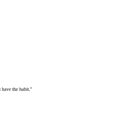
 have the habit.
”