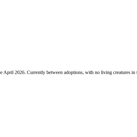
 April 2026. Currently between adoptions, with no living creatures in t