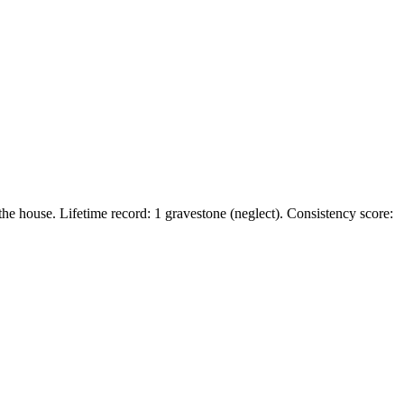
he house. Lifetime record: 1 gravestone (neglect). Consistency score: