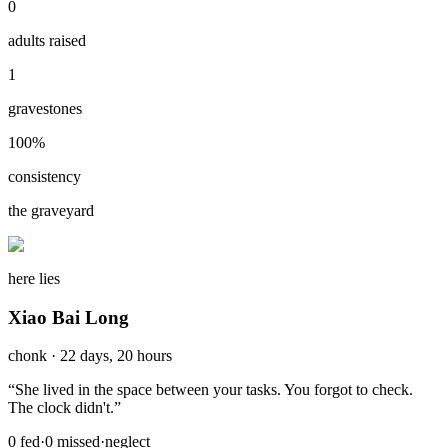
0
adults raised
1
gravestones
100
%
consistency
the graveyard
here lies
Xiao Bai Long
chonk
·
22 days, 20 hours
“
She lived in the space between your tasks. You forgot to check.
The clock didn't.
”
0
fed
·
0
missed
·
neglect