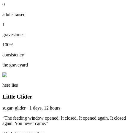
0
adults raised
1
gravestones
100
%
consistency
the graveyard
here lies
Little Glider
sugar_glider
·
1 days, 12 hours
“
The feeding window opened. It closed. It opened again. It closed
again. You never came.
”