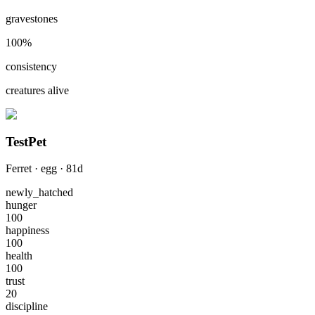
gravestones
100
%
consistency
creatures alive
TestPet
Ferret
·
egg
·
81
d
newly_hatched
hunger
100
happiness
100
health
100
trust
20
discipline