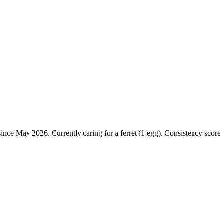
ince May 2026. Currently caring for a ferret (1 egg). Consistency score