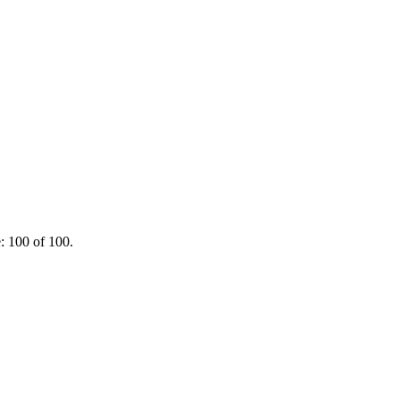
: 100 of 100.