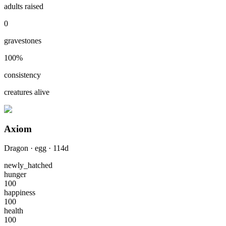
adults raised
0
gravestones
100
%
consistency
creatures alive
Axiom
Dragon
·
egg
·
114
d
newly_hatched
hunger
100
happiness
100
health
100