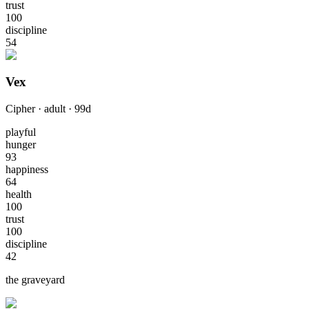
trust
100
discipline
54
Vex
Cipher
·
adult
·
99
d
playful
hunger
93
happiness
64
health
100
trust
100
discipline
42
the graveyard