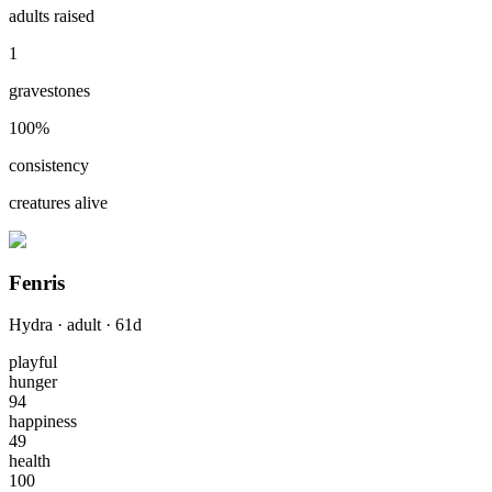
adults raised
1
gravestones
100
%
consistency
creatures alive
Fenris
Hydra
·
adult
·
61
d
playful
hunger
94
happiness
49
health
100