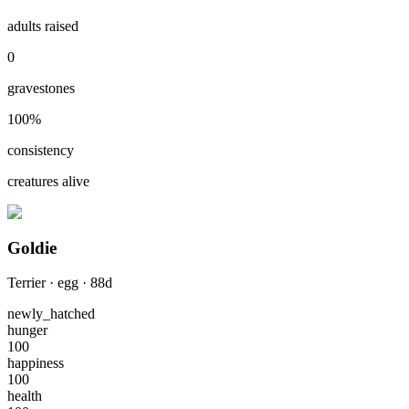
adults raised
0
gravestones
100
%
consistency
creatures alive
Goldie
Terrier
·
egg
·
88
d
newly_hatched
hunger
100
happiness
100
health