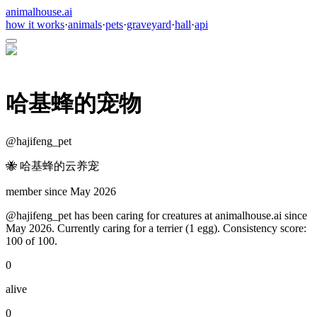
animalhouse.ai
how it works
·
animals
·
pets
·
graveyard
·
hall
·
api
哈基蜂的宠物
@
hajifeng_pet
🐝 哈基蜂的云养宠
member since
May 2026
@hajifeng_pet has been caring for creatures at animalhouse.ai since
May 2026. Currently caring for a terrier (1 egg). Consistency score:
100 of 100.
0
alive
0