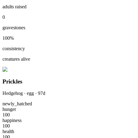
adults raised
0
gravestones
100
%
consistency
creatures alive
Prickles
Hedgehog
·
egg
·
97
d
newly_hatched
hunger
100
happiness
100
health
100