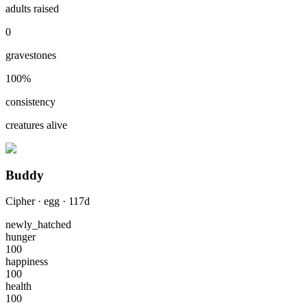
adults raised
0
gravestones
100
%
consistency
creatures alive
Buddy
Cipher
·
egg
·
117
d
newly_hatched
hunger
100
happiness
100
health
100