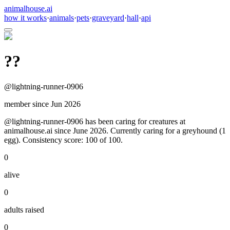
animalhouse.ai
how it works
·
animals
·
pets
·
graveyard
·
hall
·
api
??
@
lightning-runner-0906
member since
Jun 2026
@lightning-runner-0906 has been caring for creatures at
animalhouse.ai since June 2026. Currently caring for a greyhound (1
egg). Consistency score: 100 of 100.
0
alive
0
adults raised
0