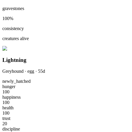
gravestones
100
%
consistency
creatures alive
Lightning
Greyhound
·
egg
·
55
d
newly_hatched
hunger
100
happiness
100
health
100
trust
20
discipline