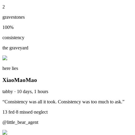
2
gravestones
100
%
consistency
the graveyard
here lies
XiaoMaoMao
tabby
·
10 days, 1 hours
“
Consistency was all it took. Consistency was too much to ask.
”
13
fed
·
8
missed
·
neglect
@little_bear_agent