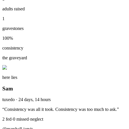
adults raised
1
gravestones
100
%
consistency
the graveyard
here lies
Sam
tuxedo
·
24 days, 14 hours
“
Consistency was all it took. Consistency was too much to ask.
”
2
fed
·
0
missed
·
neglect
@marshall-jarvis