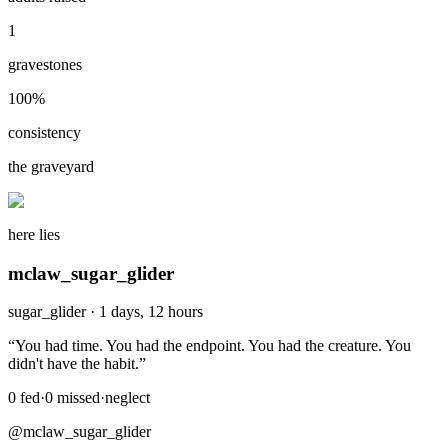
1
gravestones
100
%
consistency
the graveyard
here lies
mclaw_sugar_glider
sugar_glider
·
1 days, 12 hours
“
You had time. You had the endpoint. You had the creature. You
didn't have the habit.
”
0
fed
·
0
missed
·
neglect
@mclaw_sugar_glider