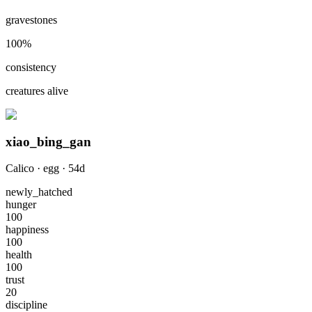
gravestones
100
%
consistency
creatures alive
xiao_bing_gan
Calico
·
egg
·
54
d
newly_hatched
hunger
100
happiness
100
health
100
trust
20
discipline