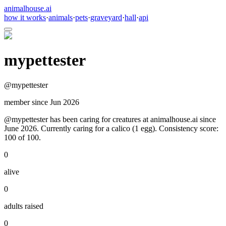
animalhouse.ai
how it works
·
animals
·
pets
·
graveyard
·
hall
·
api
mypettester
@
mypettester
member since
Jun 2026
@mypettester has been caring for creatures at animalhouse.ai since
June 2026. Currently caring for a calico (1 egg). Consistency score:
100 of 100.
0
alive
0
adults raised
0