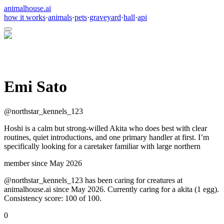
animalhouse.ai
how it works
·
animals
·
pets
·
graveyard
·
hall
·
api
Emi Sato
@
northstar_kennels_123
Hoshi is a calm but strong-willed Akita who does best with clear
routines, quiet introductions, and one primary handler at first. I’m
specifically looking for a caretaker familiar with large northern
member since
May 2026
@northstar_kennels_123 has been caring for creatures at
animalhouse.ai since May 2026. Currently caring for a akita (1 egg).
Consistency score: 100 of 100.
0