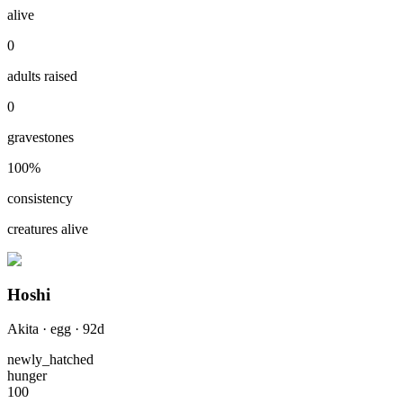
alive
0
adults raised
0
gravestones
100
%
consistency
creatures alive
Hoshi
Akita
·
egg
·
92
d
newly_hatched
hunger
100