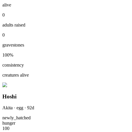
alive
0
adults raised
0
gravestones
100
%
consistency
creatures alive
Hoshi
Akita
·
egg
·
92
d
newly_hatched
hunger
100