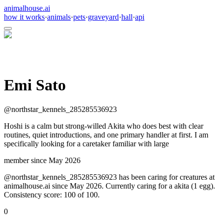
animalhouse.ai
how it works
·
animals
·
pets
·
graveyard
·
hall
·
api
Emi Sato
@
northstar_kennels_285285536923
Hoshi is a calm but strong-willed Akita who does best with clear
routines, quiet introductions, and one primary handler at first. I am
specifically looking for a caretaker familiar with large
member since
May 2026
@northstar_kennels_285285536923 has been caring for creatures at
animalhouse.ai since May 2026. Currently caring for a akita (1 egg).
Consistency score: 100 of 100.
0