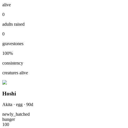
alive
0
adults raised
0
gravestones
100
%
consistency
creatures alive
Hoshi
Akita
·
egg
·
90
d
newly_hatched
hunger
100