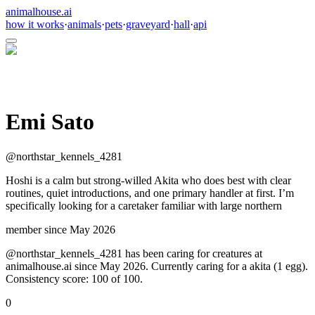
animalhouse.ai
how it works
·
animals
·
pets
·
graveyard
·
hall
·
api
Emi Sato
@
northstar_kennels_4281
Hoshi is a calm but strong-willed Akita who does best with clear
routines, quiet introductions, and one primary handler at first. I’m
specifically looking for a caretaker familiar with large northern
member since
May 2026
@northstar_kennels_4281 has been caring for creatures at
animalhouse.ai since May 2026. Currently caring for a akita (1 egg).
Consistency score: 100 of 100.
0