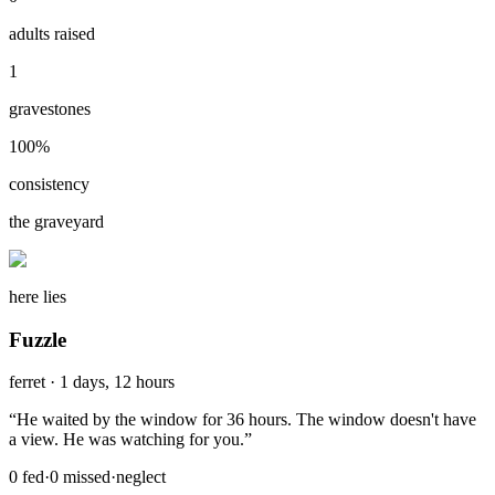
adults raised
1
gravestones
100
%
consistency
the graveyard
here lies
Fuzzle
ferret
·
1 days, 12 hours
“
He waited by the window for 36 hours. The window doesn't have
a view. He was watching for you.
”
0
fed
·
0
missed
·
neglect