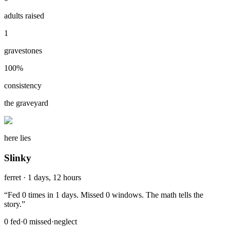
adults raised
1
gravestones
100
%
consistency
the graveyard
here lies
Slinky
ferret
·
1 days, 12 hours
“
Fed 0 times in 1 days. Missed 0 windows. The math tells the
story.
”
0
fed
·
0
missed
·
neglect