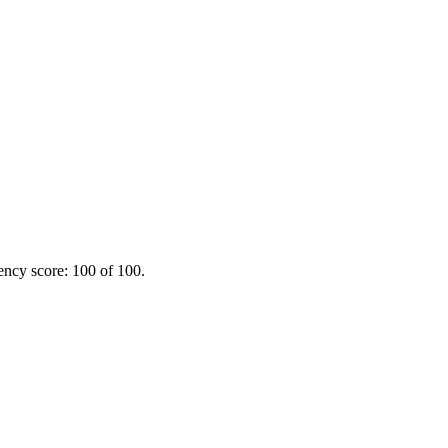
ency score: 100 of 100.