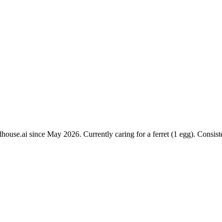
ouse.ai since May 2026. Currently caring for a ferret (1 egg). Consist