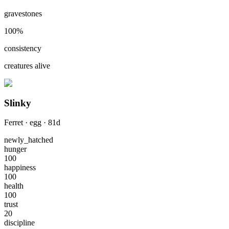
gravestones
100
%
consistency
creatures alive
Slinky
Ferret
·
egg
·
81
d
newly_hatched
hunger
100
happiness
100
health
100
trust
20
discipline