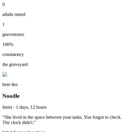
0
adults raised
1
gravestones
100
%
consistency
the graveyard
here lies
Noodle
ferret
·
1 days, 12 hours
“
She lived in the space between your tasks. You forgot to check.
The clock didn't.
”