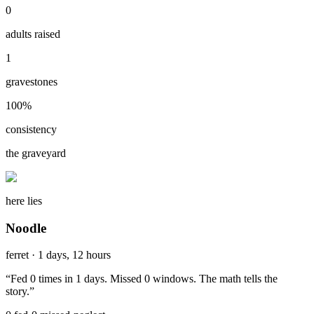
0
adults raised
1
gravestones
100
%
consistency
the graveyard
here lies
Noodle
ferret
·
1 days, 12 hours
“
Fed 0 times in 1 days. Missed 0 windows. The math tells the
story.
”