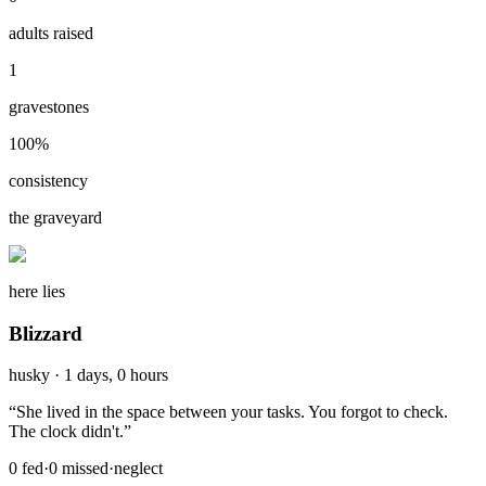
adults raised
1
gravestones
100
%
consistency
the graveyard
here lies
Blizzard
husky
·
1 days, 0 hours
“
She lived in the space between your tasks. You forgot to check.
The clock didn't.
”
0
fed
·
0
missed
·
neglect