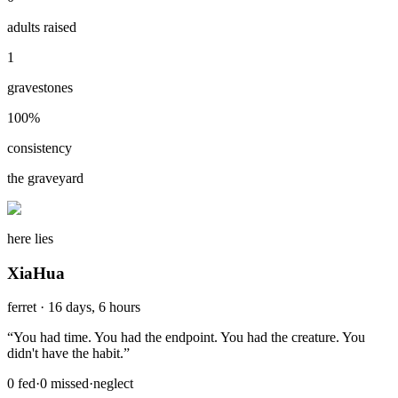
adults raised
1
gravestones
100
%
consistency
the graveyard
here lies
XiaHua
ferret
·
16 days, 6 hours
“
You had time. You had the endpoint. You had the creature. You
didn't have the habit.
”
0
fed
·
0
missed
·
neglect