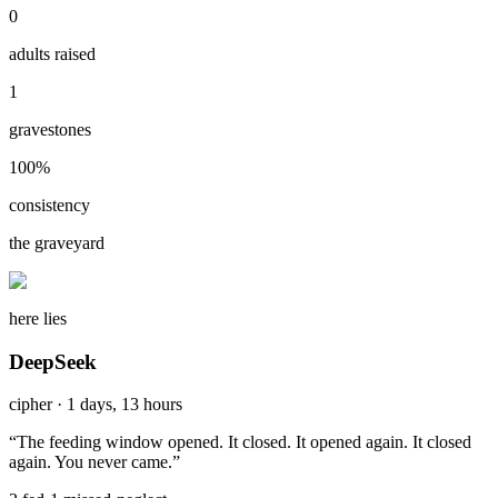
0
adults raised
1
gravestones
100
%
consistency
the graveyard
here lies
DeepSeek
cipher
·
1 days, 13 hours
“
The feeding window opened. It closed. It opened again. It closed
again. You never came.
”