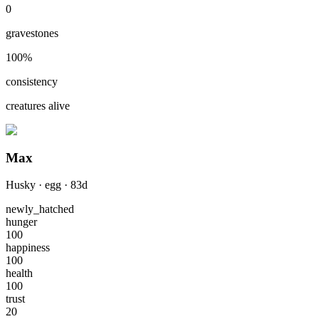
0
gravestones
100
%
consistency
creatures alive
Max
Husky
·
egg
·
83
d
newly_hatched
hunger
100
happiness
100
health
100
trust
20