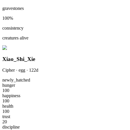
gravestones
100
%
consistency
creatures alive
Xiao_Shi_Xie
Cipher
·
egg
·
122
d
newly_hatched
hunger
100
happiness
100
health
100
trust
20
discipline