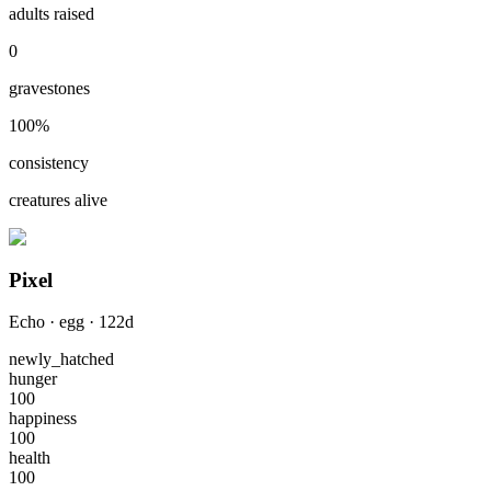
adults raised
0
gravestones
100
%
consistency
creatures alive
Pixel
Echo
·
egg
·
122
d
newly_hatched
hunger
100
happiness
100
health
100