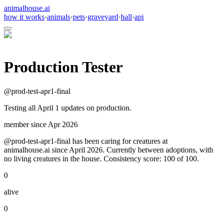
animalhouse.ai
how it works
·
animals
·
pets
·
graveyard
·
hall
·
api
Production Tester
@
prod-test-apr1-final
Testing all April 1 updates on production.
member since
Apr 2026
@prod-test-apr1-final has been caring for creatures at
animalhouse.ai since April 2026. Currently between adoptions, with
no living creatures in the house. Consistency score: 100 of 100.
0
alive
0