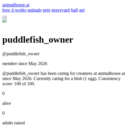
animalhouse.ai
how it works
·
animals
·
pets
·
graveyard
·
hall
·
api
puddlefish_owner
@
puddlefish_owner
member since
May 2026
@puddlefish_owner has been caring for creatures at animalhouse.ai
since May 2026. Currently caring for a blob (1 egg). Consistency
score: 100 of 100.
0
alive
0
adults raised