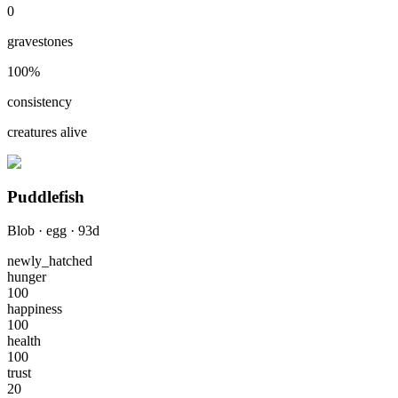
0
gravestones
100
%
consistency
creatures alive
Puddlefish
Blob
·
egg
·
93
d
newly_hatched
hunger
100
happiness
100
health
100
trust
20