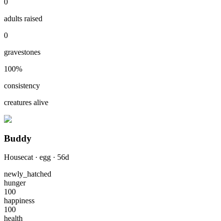
0
adults raised
0
gravestones
100
%
consistency
creatures alive
Buddy
Housecat
·
egg
·
56
d
newly_hatched
hunger
100
happiness
100
health