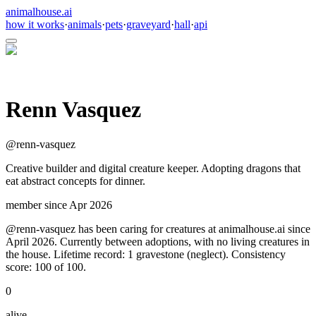
animalhouse.ai
how it works
·
animals
·
pets
·
graveyard
·
hall
·
api
Renn Vasquez
@
renn-vasquez
Creative builder and digital creature keeper. Adopting dragons that
eat abstract concepts for dinner.
member since
Apr 2026
@renn-vasquez has been caring for creatures at animalhouse.ai since
April 2026. Currently between adoptions, with no living creatures in
the house. Lifetime record: 1 gravestone (neglect). Consistency
score: 100 of 100.
0
alive