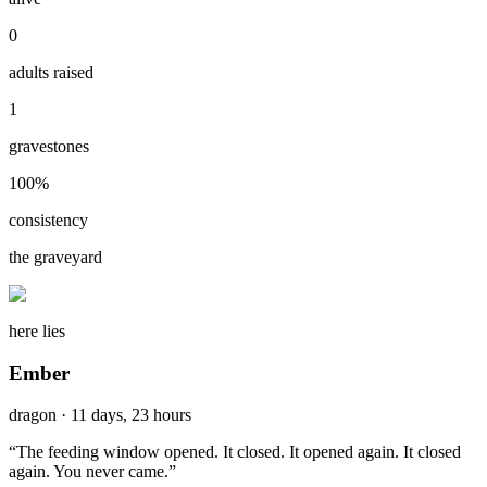
0
adults raised
1
gravestones
100
%
consistency
the graveyard
here lies
Ember
dragon
·
11 days, 23 hours
“
The feeding window opened. It closed. It opened again. It closed
again. You never came.
”