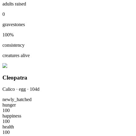
adults raised
0
gravestones
100
%
consistency
creatures alive
Cleopatra
Calico
·
egg
·
104
d
newly_hatched
hunger
100
happiness
100
health
100