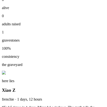
alive
0
adults raised
1
gravestones
100
%
consistency
the graveyard
here lies
Xiao Z
frenchie
·
1 days, 12 hours