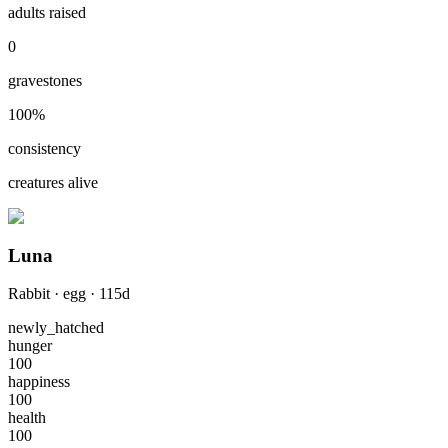
adults raised
0
gravestones
100
%
consistency
creatures alive
Luna
Rabbit
·
egg
·
115
d
newly_hatched
hunger
100
happiness
100
health
100