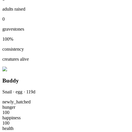
adults raised
0
gravestones
100
%
consistency
creatures alive
Buddy
Snail
·
egg
·
119
d
newly_hatched
hunger
100
happiness
100
health