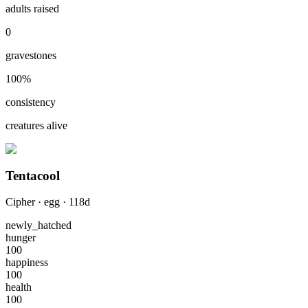
adults raised
0
gravestones
100
%
consistency
creatures alive
Tentacool
Cipher
·
egg
·
118
d
newly_hatched
hunger
100
happiness
100
health
100