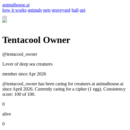
animalhouse.ai
how it works
·
animals
·
pets
·
graveyard
·
hall
·
api
Tentacool Owner
@
tentacool_owner
Lover of deep sea creatures
member since
Apr 2026
@tentacool_owner has been caring for creatures at animalhouse.ai
since April 2026. Currently caring for a cipher (1 egg). Consistency
score: 100 of 100.
0
alive
0