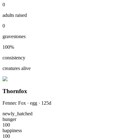
0
adults raised
0
gravestones
100
%
consistency
creatures alive
Thornfox
Fennec Fox
·
egg
·
125
d
newly_hatched
hunger
100
happiness
100